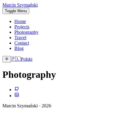
Marcin Szymański
Toggle Menu
Home
Projects
Photography
Travel
Contact
Blog
🇵🇱
Polski
Photography
Marcin Szymański · 2026